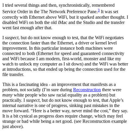
I tried several things and then, synchronistically, remembered
3
Service Order in the The Network Preference Pane.
It was set
correctly with Ethernet above WiFi, but it sparked another thought. I
disabled WiFi on both the old iMac and the Studio and the transfer
went fast enough after that.
I
suspect
, but do not know enough to test, that the WiFi negotiates
the connection faster than the Ethernet, a driver or kernel level
improvement. In this particular instance both machines were
connected to both (Ethernet for speed and guaranteed connectivity
and WiFi because I am modern, first-world, monster and like my
watch to unlock my computer as I sit down) and the WiFi was better
at introductions, so that ended up being the connection used for the
file transfer.
This is a fascinating idea - an improvement that manifests as a
problem, not socially (I’m sure during
Reconstruction
there were
many
white people who saw racial equality as a problem) but
practically. I
suspect
, but do not know enough to test, that Apple’s
internal narrative is one of progress, sinking past mistakes in the
move forward. “Here is a better way, never mind the cost,” they say.
It is a bit cynical as progress does require change, which may feel
strange or bad while being a net good. (see Reconstruction example
just above).