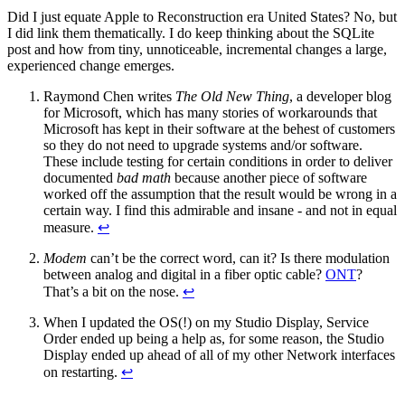
Did I just equate Apple to Reconstruction era United States? No, but
I did link them thematically. I do keep thinking about the SQLite
post and how from tiny, unnoticeable, incremental changes a large,
experienced change emerges.
Raymond Chen writes
The Old New Thing
, a developer blog
for Microsoft, which has many stories of workarounds that
Microsoft has kept in their software at the behest of customers
so they do not need to upgrade systems and/or software.
These include testing for certain conditions in order to deliver
documented
bad math
because another piece of software
worked off the assumption that the result would be wrong in a
certain way. I find this admirable and insane - and not in equal
measure.
↩
Modem
can’t be the correct word, can it? Is there modulation
between analog and digital in a fiber optic cable?
ONT
?
That’s a bit on the nose.
↩
When I updated the OS(!) on my Studio Display, Service
Order ended up being a help as, for some reason, the Studio
Display ended up ahead of all of my other Network interfaces
on restarting.
↩