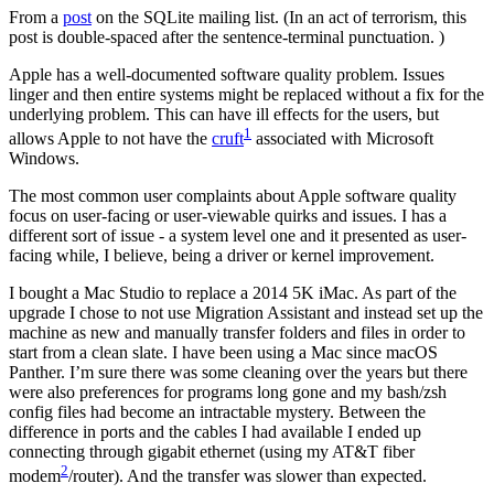
From a
post
on the SQLite mailing list. (In an act of terrorism, this
post is double-spaced after the sentence-terminal punctuation. )
Apple has a well-documented software quality problem. Issues
linger and then entire systems might be replaced without a fix for the
underlying problem. This can have ill effects for the users, but
1
allows Apple to not have the
cruft
associated with Microsoft
Windows.
The most common user complaints about Apple software quality
focus on user-facing or user-viewable quirks and issues. I has a
different sort of issue - a system level one and it presented as user-
facing while, I believe, being a driver or kernel improvement.
I bought a Mac Studio to replace a 2014 5K iMac. As part of the
upgrade I chose to not use Migration Assistant and instead set up the
machine as new and manually transfer folders and files in order to
start from a clean slate. I have been using a Mac since macOS
Panther. I’m sure there was some cleaning over the years but there
were also preferences for programs long gone and my bash/zsh
config files had become an intractable mystery. Between the
difference in ports and the cables I had available I ended up
connecting through gigabit ethernet (using my AT&T fiber
2
modem
/router). And the transfer was slower than expected.