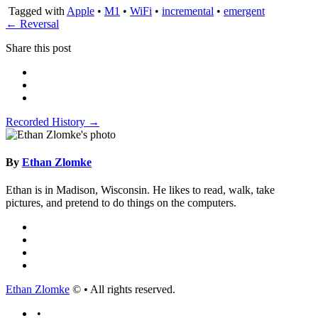
Tagged with
Apple
•
M1
•
WiFi
•
incremental
•
emergent
← Reversal
Share this post
Recorded History →
By
Ethan Zlomke
Ethan is in Madison, Wisconsin. He likes to read, walk, take
pictures, and pretend to do things on the computers.
Ethan Zlomke
© • All rights reserved.
•