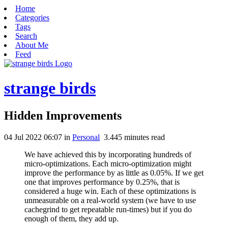
Home
Categories
Tags
Search
About Me
Feed
strange birds
Hidden Improvements
04 Jul 2022 06:07
in
Personal
3.445
minutes read
We have achieved this by incorporating hundreds of
micro-optimizations. Each micro-optimization might
improve the performance by as little as 0.05%. If we get
one that improves performance by 0.25%, that is
considered a huge win. Each of these optimizations is
unmeasurable on a real-world system (we have to use
cachegrind to get repeatable run-times) but if you do
enough of them, they add up.