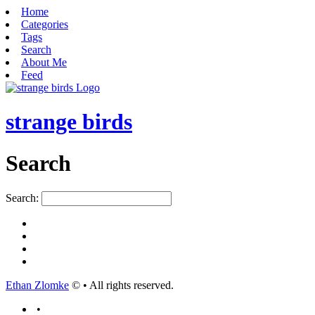
Home
Categories
Tags
Search
About Me
Feed
strange birds
Search
Search:
Ethan Zlomke
© • All rights reserved.
•